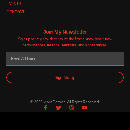
EVENTS
CONTACT
Join My Newsletter
Sign up for my newsletter to be the first to know about new
performances, lessons, seminars, and appearances.
Sign Me Up
© 2026 Mark Damian. All Rights Reserved.