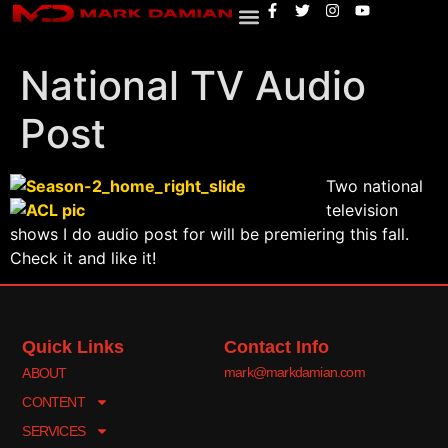
National TV Audio
Post
Two national
television
shows I do audio post for will be premiering this fall.
Check it and like it!
Quick Links
Contact Info
mark@markdamian.com
ABOUT
CONTENT
SERVICES