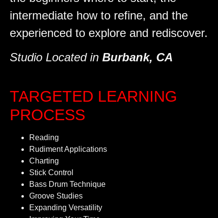
intermediate how to refine, and the
experienced to explore and rediscover.
Studio Located in
Burbank, CA
TARGETED LEARNING
PROCESS
Reading
Rudiment Applications
Charting
Stick Control
Bass Drum Technique
Groove Studies
Expanding Versatility