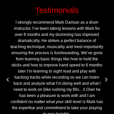
Testimonials
I strongly recommend Mark Damian as a drum
instructor. I’ve been taking lessons with Mark for
over 8 months and my drumming has improved
dramatically. He strikes a perfect balance of
teaching technique, musicality and most importantly
ensuring the process is fun/rewarding. We’ve gone
from learning basic things like how to hold the
sticks and how to improve hand speed to 6 months
later I’m learning to sight read and play with
backing tracks while recording so we can listen
back and analyze what I’m doing well and what I
need to work on (like rushing my fills…!) Over he
has been a pleasure to work with and I am
confident no matter what your skill level is Mark has
the expertise and commitment to take your playing
to new heights.