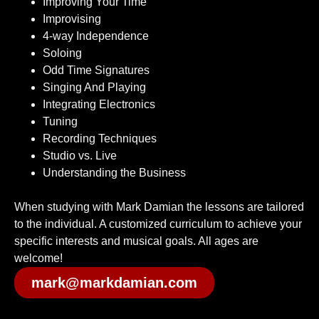
Improving Your Time
Improvising
4-way Independence
Soloing
Odd Time Signatures
Singing And Playing
Integrating Electronics
Tuning
Recording Techniques
Studio vs. Live
Understanding the Business
When studying with Mark Damian the lessons are tailored
to the individual. A customized curriculum to achieve your
specific interests and musical goals. All ages are
welcome!
mark@markdamian.com