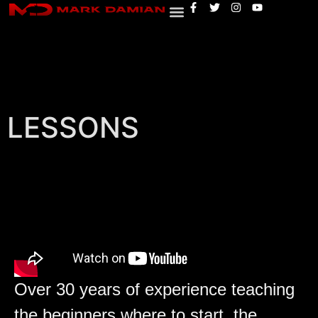
LESSONS
Over 30 years of experience teaching
the beginners where to start, the