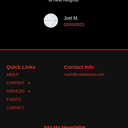
Joel M.
02/03/2023
Quick Links
Contact Info
mark@markdamian.com
ABOUT
CONTENT
SERVICES
EVENTS
CONTACT
Join My Newsletter