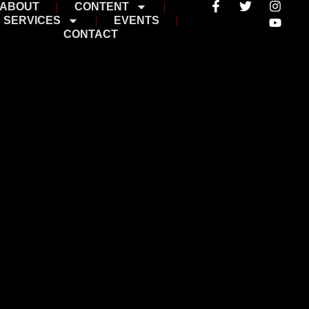
ABOUT
CONTENT
SERVICES
EVENTS
CONTACT