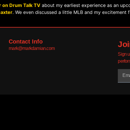
r on Drum Talk TV
about my earliest experience as an up
Baxter
. We even discussed a little MLB and my excitement 
Contact Info
Joi
mark@markdamian.com
Sign u
perfor