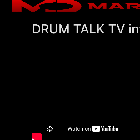
DRUM TALK TV in