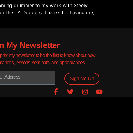
coming drummer to my work with Steely
for the LA Dodgers! Thanks for having me,
n My Newsletter
p for my newsletter to be the first to know about new
mances, lessons, seminars, and appearances.
Sign Me Up