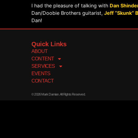
I had the pleasure of talking with
Dan Shinde
Dan/Doobie Brothers guitarist,
Jeff “Skunk” 
Dan!
Quick Links
ABOUT
CONTENT
SERVICES
EVENTS
CONTACT
© 2026 Mark Damian. All Rights Reserved.