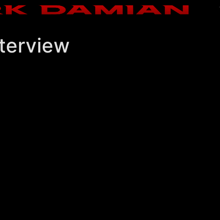
terview