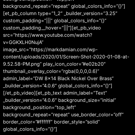
background_repeat=”repeat” global_colors_info=”{}”]
[et_pb_column type=”1_2″ _builder_version=”3.25″
custom_padding=”|||” global_colors_info=”{}”
custom_padding__hover=”|||”][et_pb_video
src=”https://www.youtube.com/watch?
v=GGKXLH0NujA”
image_src=”https://markdamian.com/wp-
content/uploads/2020/01/Screen-Shot-2020-01-08-at-
9.52.58-PM.png” play_icon_color=”#e02b20″
thumbnail_overlay_color=”rgba(0,0,0,0.6)”
admin_label=”DW 8×14 Black Nickel Over Brass”
_builder_version=”4.0.6″ global_colors_info=”{}”]
[/et_pb_video][et_pb_text admin_label=”Text”
_builder_version=”4.0.6″ background_size=”initial”
background_position=”top_left”
background_repeat=”repeat” use_border_color=”off”
border_color=”#ffffff” border_style=”solid”
global_colors_info=”{}”]