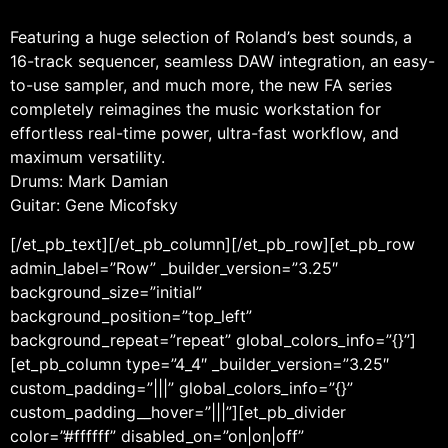
Featuring a huge selection of Roland’s best sounds, a
16-track sequencer, seamless DAW integration, an easy-
to-use sampler, and much more, the new FA series
completely reimagines the music workstation for
effortless real-time power, ultra-fast workflow, and
maximum versatility.
Drums: Mark Damian
Guitar: Gene Micofsky
[/et_pb_text][/et_pb_column][/et_pb_row][et_pb_row
admin_label=”Row” _builder_version=”3.25″
background_size=”initial”
background_position=”top_left”
background_repeat=”repeat” global_colors_info=”{}”]
[et_pb_column type=”4_4″ _builder_version=”3.25″
custom_padding=”|||” global_colors_info=”{}”
custom_padding__hover=”|||”][et_pb_divider
color=”#ffffff” disabled_on=”on|on|off”