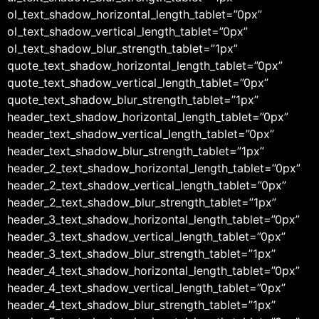
ol_text_shadow_horizontal_length_tablet=”0px”
ol_text_shadow_vertical_length_tablet=”0px”
ol_text_shadow_blur_strength_tablet=”1px”
quote_text_shadow_horizontal_length_tablet=”0px”
quote_text_shadow_vertical_length_tablet=”0px”
quote_text_shadow_blur_strength_tablet=”1px”
header_text_shadow_horizontal_length_tablet=”0px”
header_text_shadow_vertical_length_tablet=”0px”
header_text_shadow_blur_strength_tablet=”1px”
header_2_text_shadow_horizontal_length_tablet=”0px”
header_2_text_shadow_vertical_length_tablet=”0px”
header_2_text_shadow_blur_strength_tablet=”1px”
header_3_text_shadow_horizontal_length_tablet=”0px”
header_3_text_shadow_vertical_length_tablet=”0px”
header_3_text_shadow_blur_strength_tablet=”1px”
header_4_text_shadow_horizontal_length_tablet=”0px”
header_4_text_shadow_vertical_length_tablet=”0px”
header_4_text_shadow_blur_strength_tablet=”1px”