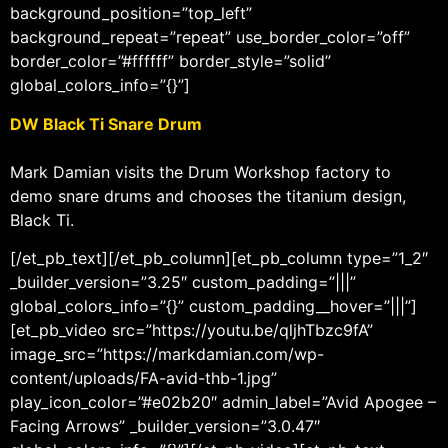
background_position=”top_left”
background_repeat=”repeat” use_border_color=”off”
border_color=”#ffffff” border_style=”solid”
global_colors_info=”{}”]
DW Black Ti Snare Drum
Mark Damian visits the Drum Workshop factory to
demo snare drums and chooses the titanium design,
Black Ti.
[/et_pb_text][/et_pb_column][et_pb_column type=”1_2″
_builder_version=”3.25″ custom_padding=”|||”
global_colors_info=”{}” custom_padding__hover=”|||”]
[et_pb_video src=”https://youtu.be/qljhTbzc9fA”
image_src=”https://markdamian.com/wp-
content/uploads/FA-avid-thb-1.jpg”
play_icon_color=”#e02b20″ admin_label=”Avid Apogee –
Facing Arrows” _builder_version=”3.0.47″