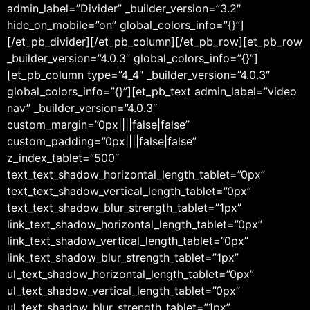
admin_label=”Divider” _builder_version=”3.2″
hide_on_mobile=”on” global_colors_info=”{}”]
[/et_pb_divider][/et_pb_column][/et_pb_row][et_pb_row
_builder_version=”4.0.3″ global_colors_info=”{}”]
[et_pb_column type=”4_4″ _builder_version=”4.0.3″
global_colors_info=”{}”][et_pb_text admin_label=”video
nav” _builder_version=”4.0.3″
custom_margin=”0px||||false|false”
custom_padding=”0px||||false|false”
z_index_tablet=”500″
text_text_shadow_horizontal_length_tablet=”0px”
text_text_shadow_vertical_length_tablet=”0px”
text_text_shadow_blur_strength_tablet=”1px”
link_text_shadow_horizontal_length_tablet=”0px”
link_text_shadow_vertical_length_tablet=”0px”
link_text_shadow_blur_strength_tablet=”1px”
ul_text_shadow_horizontal_length_tablet=”0px”
ul_text_shadow_vertical_length_tablet=”0px”
ul_text_shadow_blur_strength_tablet=”1px”