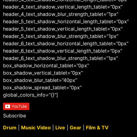
header_4_text_shadow_vertical_length_tablet=”0px”
header_4_text_shadow_blur_strength_tablet=”1px”
header_5_text_shadow_horizontal_length_tablet=”0px”
header_5_text_shadow_vertical_length_tablet=”0px”
header_5_text_shadow_blur_strength_tablet=”1px”
header_6_text_shadow_horizontal_length_tablet=”0px”
header_6_text_shadow_vertical_length_tablet=”0px”
header_6_text_shadow_blur_strength_tablet=”1px”
box_shadow_horizontal_tablet=”0px”
box_shadow_vertical_tablet=”0px”
box_shadow_blur_tablet=”40px”
box_shadow_spread_tablet=”0px”
global_colors_info=”{}”]
Subscribe
Drum
|
Music Video
|
Live
|
Gear
|
Film & TV