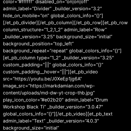
color=”#ffffff” disabled_on=”on|on|off”
admin_label=”Divider” _builder_version=”3.2″
hide_on_mobile=”on” global_colors_info=”{}”]
[/et_pb_divider][/et_pb_column][/et_pb_row][et_pb_row
column_structure=”1_2,1_2″ admin_label=”Row”
_builder_version=”3.25″ background_size=”initial”
background_position=”top_left”
background_repeat=”repeat” global_colors_info=”{}”]
[et_pb_column type=”1_2″ _builder_version=”3.25″
custom_padding=”|||” global_colors_info=”{}”
custom_padding__hover=”|||”][et_pb_video
src=”https://youtu.be/J0XeEp1jg6A”
image_src=”https://markdamian.com/wp-
content/uploads/md-dw-yt-crop-thb.jpg”
play_icon_color=”#e02b20″ admin_label=”Drum
Workshop Black Ti” _builder_version=”3.0.47″
global_colors_info=”{}”][/et_pb_video][et_pb_text
admin_label=”Text” _builder_version=”4.0.3″
background_size=”initial”