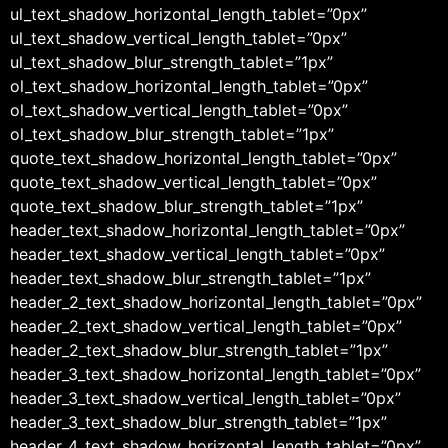
ul_text_shadow_horizontal_length_tablet=”0px”
ul_text_shadow_vertical_length_tablet=”0px”
ul_text_shadow_blur_strength_tablet=”1px”
ol_text_shadow_horizontal_length_tablet=”0px”
ol_text_shadow_vertical_length_tablet=”0px”
ol_text_shadow_blur_strength_tablet=”1px”
quote_text_shadow_horizontal_length_tablet=”0px”
quote_text_shadow_vertical_length_tablet=”0px”
quote_text_shadow_blur_strength_tablet=”1px”
header_text_shadow_horizontal_length_tablet=”0px”
header_text_shadow_vertical_length_tablet=”0px”
header_text_shadow_blur_strength_tablet=”1px”
header_2_text_shadow_horizontal_length_tablet=”0px”
header_2_text_shadow_vertical_length_tablet=”0px”
header_2_text_shadow_blur_strength_tablet=”1px”
header_3_text_shadow_horizontal_length_tablet=”0px”
header_3_text_shadow_vertical_length_tablet=”0px”
header_3_text_shadow_blur_strength_tablet=”1px”
header_4_text_shadow_horizontal_length_tablet=”0px”