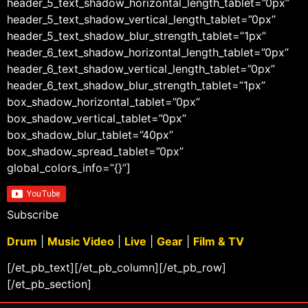
header_5_text_shadow_horizontal_length_tablet=”0px”
header_5_text_shadow_vertical_length_tablet=”0px”
header_5_text_shadow_blur_strength_tablet=”1px”
header_6_text_shadow_horizontal_length_tablet=”0px”
header_6_text_shadow_vertical_length_tablet=”0px”
header_6_text_shadow_blur_strength_tablet=”1px”
box_shadow_horizontal_tablet=”0px”
box_shadow_vertical_tablet=”0px”
box_shadow_blur_tablet=”40px”
box_shadow_spread_tablet=”0px”
global_colors_info=”{}”]
Subscribe
Drum
|
Music Video
|
Live
|
Gear
|
Film & TV
[/et_pb_text][/et_pb_column][/et_pb_row]
[/et_pb_section]