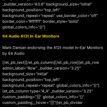
_builder_version=”4.0.6″ background_size=”initial”
background_position=”top_left”
background_repeat=”repeat” use_border_color=”off”
border_color=”#ffffff” border_style=”solid”
global_colors_info=”{}”]
64 Audio A12t In-Ear Monitors
Mark Damian endorsing the A12t model In-Ear Monitors
by 64 Audio
[/et_pb_text][/et_pb_column][/et_pb_row][et_pb_row
admin_label=”Row” _builder_version=”3.25″
background_size=”initial”
background_position=”top_left”
background_repeat=”repeat” global_colors_info=”{}”]
[et_pb_column type=”4_4″ _builder_version=”3.25″
custom_padding=”|||” global_colors_info=”{}”
custom_padding__hover=”|||”][et_pb_divider