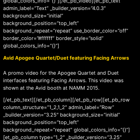
global_colors_info=”{}”][/et_pb_video][et_pb_text
admin_label=”Text” _builder_version=”4.0.3″
background_size=”initial”
background_position=”top_left”
background_repeat=”repeat” use_border_color=”off”
border_color=”#ffffff” border_style=”solid”
global_colors_info=”{}”]
Avid Apogee Quartet/Duet featuring Facing Arrows
A promo video for the Apogee Quartet and Duet
interfaces featuring Facing Arrows. This video was
shown at the Avid booth at NAMM 2015.
[/et_pb_text][/et_pb_column][/et_pb_row][et_pb_row
column_structure=”1_2,1_2″ admin_label=”Row”
_builder_version=”3.25″ background_size=”initial”
background_position=”top_left”
background_repeat=”repeat” global_colors_info=”{}”]
[et_pb_column type=”1_2″ _builder_version=”3.25″