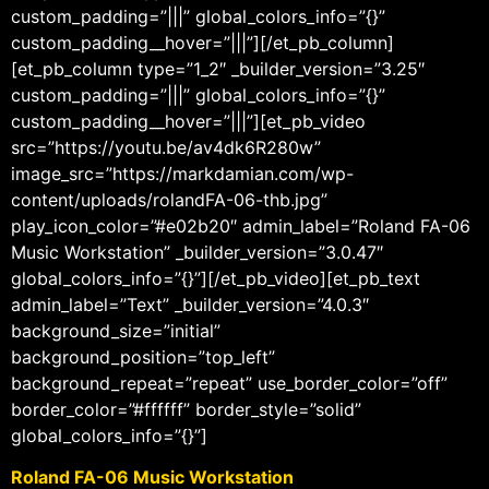
custom_padding=”|||” global_colors_info=”{}”
custom_padding__hover=”|||”][/et_pb_column]
[et_pb_column type=”1_2″ _builder_version=”3.25″
custom_padding=”|||” global_colors_info=”{}”
custom_padding__hover=”|||”][et_pb_video
src=”https://youtu.be/av4dk6R280w”
image_src=”https://markdamian.com/wp-
content/uploads/rolandFA-06-thb.jpg”
play_icon_color=”#e02b20″ admin_label=”Roland FA-06
Music Workstation” _builder_version=”3.0.47″
global_colors_info=”{}”][/et_pb_video][et_pb_text
admin_label=”Text” _builder_version=”4.0.3″
background_size=”initial”
background_position=”top_left”
background_repeat=”repeat” use_border_color=”off”
border_color=”#ffffff” border_style=”solid”
global_colors_info=”{}”]
Roland FA-06 Music Workstation