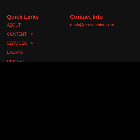
Quick Links
Contact Info
mark@markdamian.com
ABOUT
CONTENT
SERVICES
EVENTS
CONTACT
Join My Newsletter
Sign up for my newsletter to be the first to know about new
performances, lessons, seminars, and appearances.
Sign Me Up