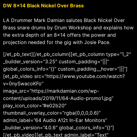
DW 8×14 Black Nickel Over Brass
LA Drummer Mark Damian salutes Black Nickel Over
Brass snare drums by Drum Workshop and explains how
the extra depth of an 8×14 offers the power and
projection needed for the gig with Josie Pace.
[/et_pb_text][/et_pb_column][et_pb_column type=”1_2″
_builder_version=”3.25″ custom_padding=”|||”
global_colors_info=”{}” custom_padding__hover=”|||”]
[et_pb_video src=”https://www.youtube.com/watch?
v=0nySwacoKFo”
image_src=”https://markdamian.com/wp-
content/uploads/2019/11/64-Audio-promo1.jpg”
play_icon_color=”#e02b20″
thumbnail_overlay_color=”rgba(0,0,0,0.6)”
admin_label=”64 Audio A12t In-Ear Monitors”
_builder_version=”4.0.6″ global_colors_info=”{}”]
[/et_pb_video][et_pb_text admin_label=”Text”