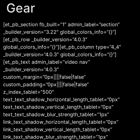
Gear
[et_pb_section fb_built=”1″ admin_label=”section”
_builder_version=”3.22″ global_colors_info=”{}”]
[et_pb_row _builder_version=”4.0.3″
global_colors_info=”{}”][et_pb_column type=”4_4″
_builder_version=”4.0.3″ global_colors_info=”{}”]
[et_pb_text admin_label=”video nav”
_builder_version=”4.0.3″
custom_margin=”0px||||false|false”
custom_padding=”0px||||false|false”
z_index_tablet=”500″
text_text_shadow_horizontal_length_tablet=”0px”
text_text_shadow_vertical_length_tablet=”0px”
text_text_shadow_blur_strength_tablet=”1px”
link_text_shadow_horizontal_length_tablet=”0px”
link_text_shadow_vertical_length_tablet=”0px”
link_text_shadow_blur_strength_tablet=”1px”