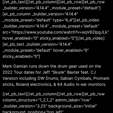
[/et_pb_text][/et_pb_column][/et_pb_row][et_pb_row
_builder_version=”4.14.4″ _module_preset=”default”]
[et_pb_column _builder_version=”4.14.4″
_module_preset=”default” type=”4_4″][et_pb_video
_builder_version=”4.14.4″ _module_preset=”default”
src=”https://www.youtube.com/watch?v=eqV82IpgJLk”
hover_enabled=”0″ sticky_enabled=”0″][/et_pb_video]
[et_pb_text _builder_version=”4.14.4″
_module_preset=”default” hover_enabled=”0″
sticky_enabled=”0″]
Mark Damian runs down the drum gear used on the
2022 Tour dates for Jeff “Skunk” Baxter feat. CJ
Vanston including DW Drums, Sabian Cymbals, Promark
sticks, Roland electronics, & 64 Audio in-ear monitors.
[/et_pb_text][/et_pb_column][/et_pb_row][et_pb_row
column_structure=”1_2,1_2″ admin_label=”row”
_builder_version=”3.25″ background_size=”initial”
background_position=”top_left”