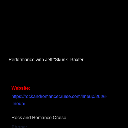
Performance with Jeff “Skunk” Baxter
Website:
https://rockandromancecruise.com/lineup/2026-
lineup/
Rock and Romance Cruise
Phone: