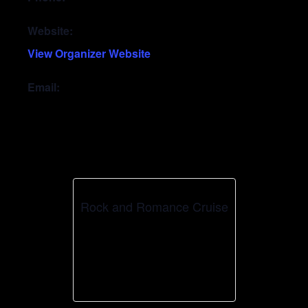
Website:
View Organizer Website
Email:
Rock and Romance Cruise