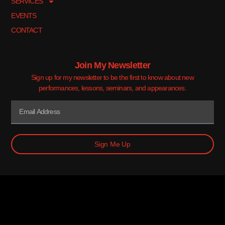
SERVICES
EVENTS
CONTACT
Join My Newsletter
Sign up for my newsletter to be the first to know about new
performances, lessons, seminars, and appearances.
Sign Me Up
© 2026 Mark Damian. All Rights Reserved.