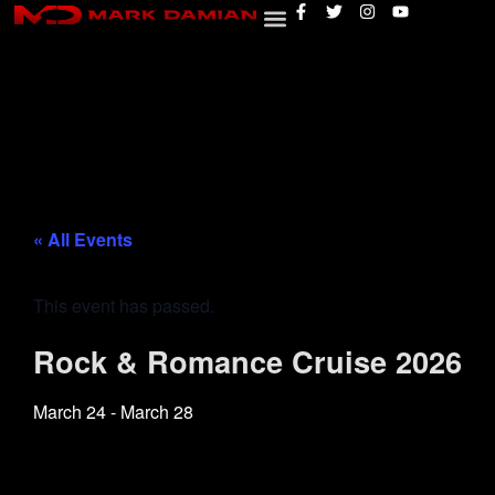
« All Events
This event has passed.
Rock & Romance Cruise 2026
March 24
-
March 28