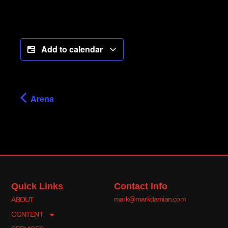
Add to calendar
Arena
Quick Links
Contact Info
mark@markdamian.com
ABOUT
CONTENT